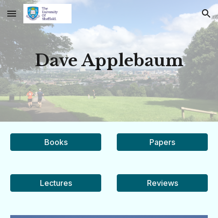
Skip to main content
Skip to navigation
Dave Applebaum
Books
Papers
Lectures
Reviews