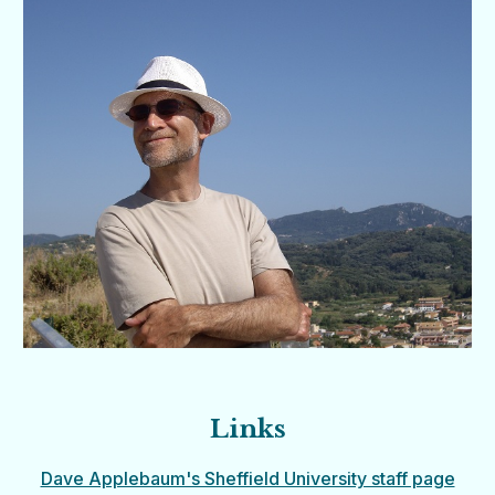
Links
Dave Applebaum's Sheffield University staff page